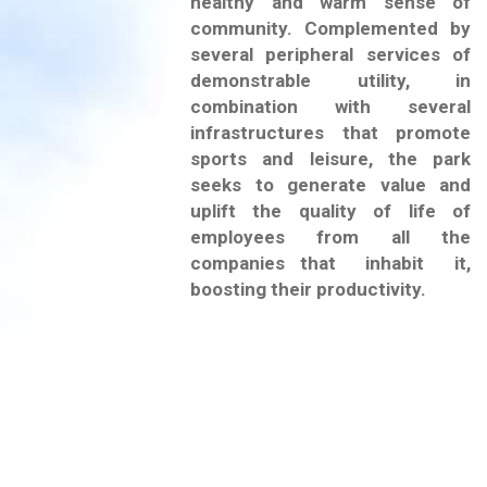
healthy and warm sense of
community. Complemented by
several peripheral services of
demonstrable utility, in
combination with several
infrastructures that promote
sports and leisure, the park
seeks to generate value and
uplift the quality of life of
employees from all the
companies that inhabit it,
boosting their productivity.