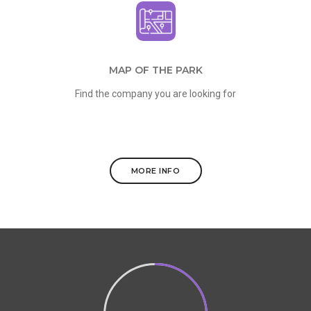
MAP OF THE PARK
Find the company you are looking for
MORE INFO