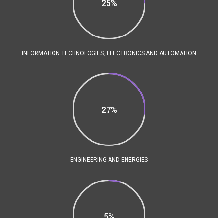
25%
INFORMATION TECHNOLOGIES, ELECTRONICS AND AUTOMATION
27%
ENGINEERING AND ENERGIES
5%