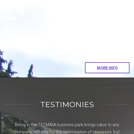
MORE INFO
TESTIMONIES
Being in the TECMAIA business park brings value to any
company, not only for the optimisation of resources, but