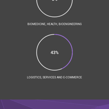
BIOMEDICINE, HEALTH, BIOENGINEERING
43%
LOGISTICS, SERVICES AND E-COMMERCE