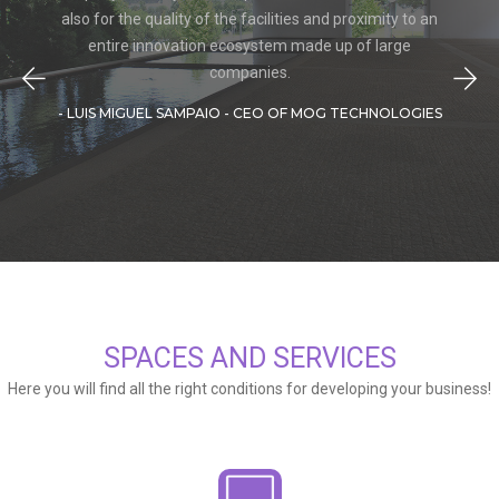
also for the quality of the facilities and proximity to an
entire innovation ecosystem made up of large
companies.
- LUIS MIGUEL SAMPAIO - CEO OF MOG TECHNOLOGIES
SPACES AND SERVICES
Here you will find all the right conditions for developing your business!