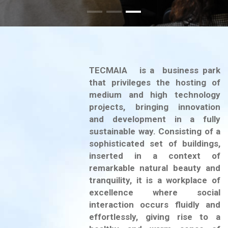
TECMAIA is a business park
that privileges the hosting of
medium and high technology
projects, bringing innovation
and development in a fully
sustainable way. Consisting of a
sophisticated set of buildings,
inserted in a context of
remarkable natural beauty and
tranquility, it is a workplace of
excellence where social
interaction occurs fluidly and
effortlessly, giving rise to a