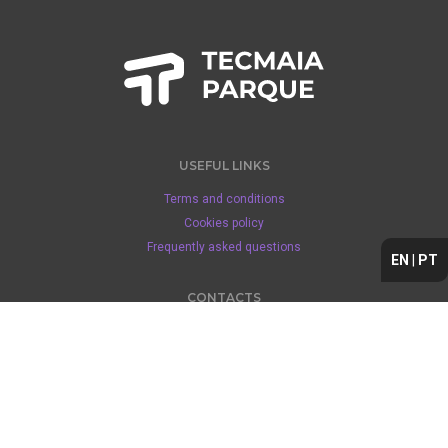
USEFUL LINKS
Terms and conditions
Cookies policy
Frequently asked questions
EN
|
PT
CONTACTS
+351 229 408 200 (1)
tecmaia@espacomunicipal.com
Location