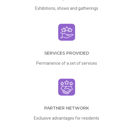
Exhibitions, shows and gatherings
SERVICES PROVIDED
Permanence of a set of services
PARTNER NETWORK
Exclusive advantages for residents