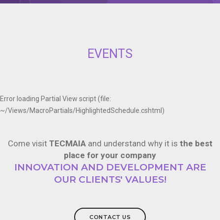
EVENTS
Error loading Partial View script (file:
~/Views/MacroPartials/HighlightedSchedule.cshtml)
Come visit
TECMAIA
and understand why it is
the best
place for your company
INNOVATION AND DEVELOPMENT ARE
OUR CLIENTS' VALUES!
CONTACT US