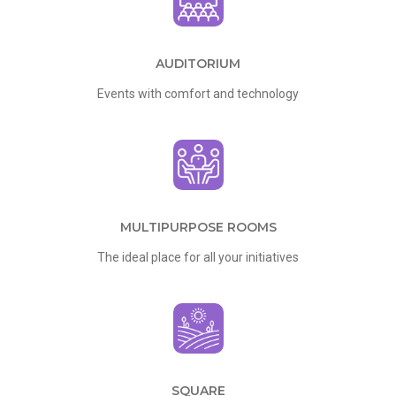
AUDITORIUM
Events with comfort and technology
MULTIPURPOSE ROOMS
The ideal place for all your initiatives
SQUARE