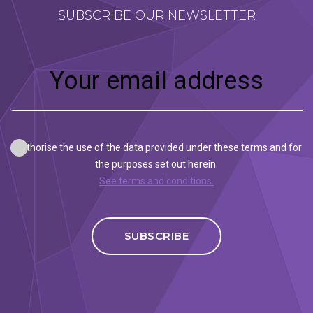
SUBSCRIBE OUR NEWSLETTER
I authorise the use of the data provided under these terms and for
the purposes set out herein.
See terms and conditions.